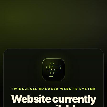
TWINSCROLL MANAGED WEBSITE SYSTEM
Website currently