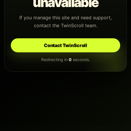
unavailable
If you manage this site and need support,
contact the TwinScroll team.
Contact TwinScroll
Redirecting in
0
seconds.